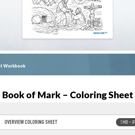
ent Workbook
Book of Mark – Coloring Sheet
OVERVIEW COLORING SHEET
1 MB – J