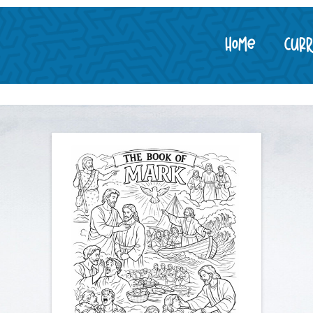
Home
Cur