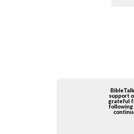
BibleTal
support o
grateful 
following
continue