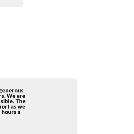
 generous
rs. We are
sible. The
port as we
4 hours a