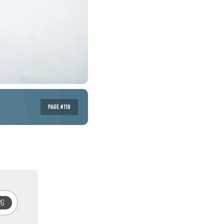
PAGE #118
PG