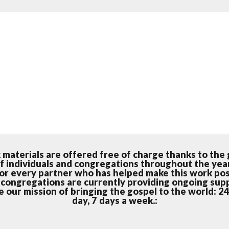
k materials are offered free of charge thanks to the
f individuals and congregations throughout the yea
for every partner who has helped make this work pos
 congregations are currently providing ongoing sup
 our mission of bringing the gospel to the world: 2
day, 7 days a week.: