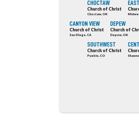
CHOCTAW
EAST
Church of Christ
Churc
Choctaw, OK
Midwes
CANYON VIEW
DEPEW
Church of Christ
Church of Chr
San Diego, CA
Depew, OK
SOUTHWEST
CEN
Church of Christ
Churc
Pueblo, CO
Shawne