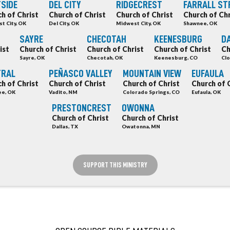
SIDE
DEL CITY
RIDGECREST
FARRALL ST
h of Christ
Church of Christ
Church of Christ
Church of Chr
t City, OK
Del City, OK
Midwest City, OK
Shawnee, OK
SAYRE
CHECOTAH
KEENESBURG
DA
ist
Church of Christ
Church of Christ
Church of Christ
Ch
Sayre, OK
Checotah, OK
Keenesburg, CO
Clo
TRAL
PEÑASCO VALLEY
MOUNTAIN VIEW
EUFAULA
h of Christ
Church of Christ
Church of Christ
Church of 
e, OK
Vadito, NM
Colorado Springs, CO
Eufaula, OK
PRESTONCREST
OWONNA
Church of Christ
Church of Christ
Dallas, TX
Owatonna, MN
SUPPORT THIS MINISTRY