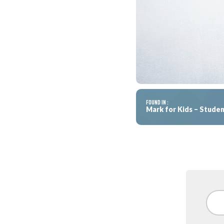
FOUND IN :
Mark for Kids – Stud