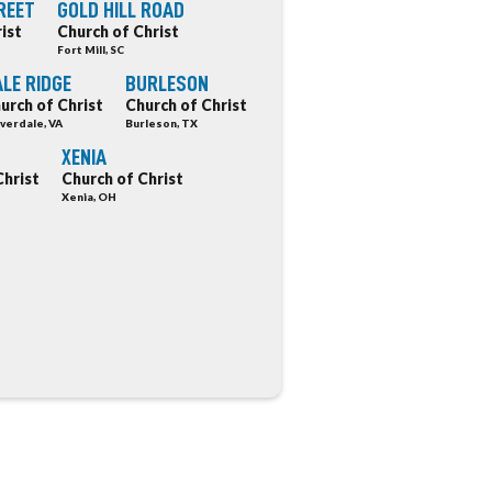
REET
GOLD HILL ROAD
ist
Church of Christ
Fort Mill, SC
LE RIDGE
BURLESON
urch of Christ
Church of Christ
verdale, VA
Burleson, TX
XENIA
Christ
Church of Christ
Xenia, OH