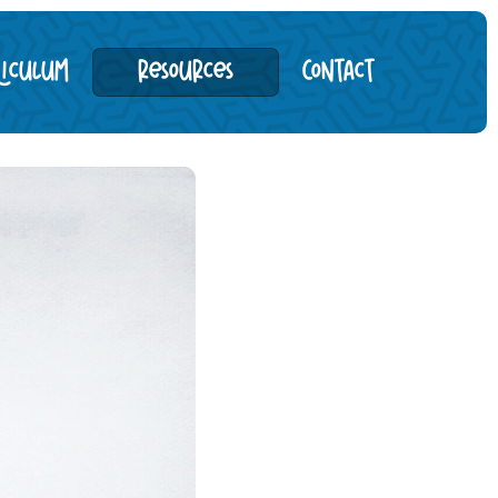
riculum
Resources
Contact